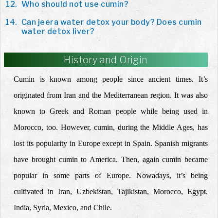
Who should not use cumin?
Can jeera water detox your body? Does cumin
water detox liver?
History and Origin
Cumin is known among people since ancient times. It’s
originated from Iran and the Mediterranean region. It was also
known to Greek and Roman people while being used in
Morocco, too. However, cumin, during the Middle Ages, has
lost its popularity in Europe except in Spain. Spanish migrants
have brought cumin to America. Then, again cumin became
popular in some parts of Europe. Nowadays, it’s being
cultivated in Iran, Uzbekistan, Tajikistan, Morocco, Egypt,
India, Syria, Mexico, and Chile.