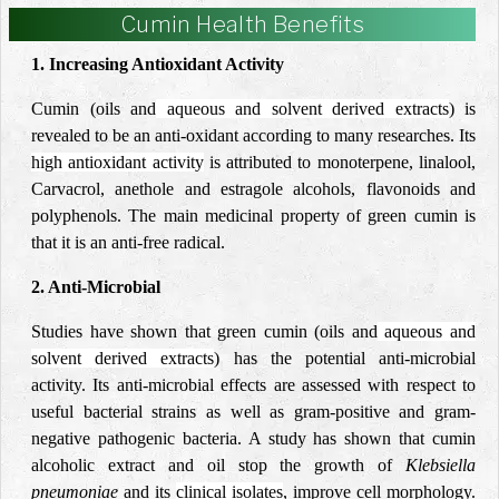
Cumin Health Benefits
1. Increasing Antioxidant Activity
Cumin (oils and
aqueous and solvent derived extracts
) is
revealed to be an anti-oxidant according to many researches. Its
high antioxidant activity
is attributed to monoterpene, linalool,
Carvacrol, anethole and estragole alcohols, flavonoids and
polyphenols. The main medicinal property of green cumin is
that it is an anti-free radical.
2. Anti-Microbial
Studies have shown that green cumin (oils and
aqueous and
solvent derived extracts
) has the potential anti-microbial
activity. Its anti-microbial effects are assessed with respect to
useful bacterial strains as well as gram-positive and gram-
negative pathogenic bacteria. A study has shown that cumin
alcoholic extract and oil stop the growth of
Klebsiella
pneumoniae
and its
clinical isolates
, improve cell morphology.