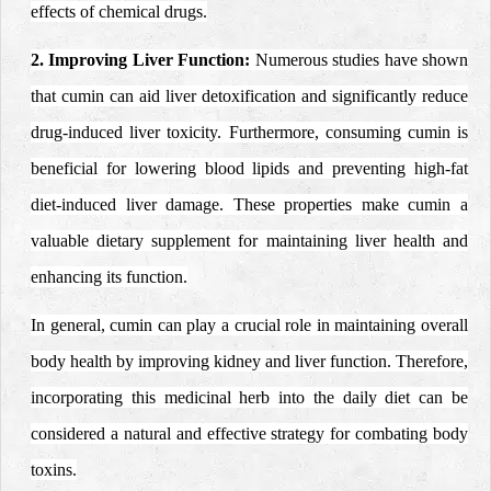
effects of chemical drugs.
2. Improving Liver Function:
Numerous studies have shown
that cumin can aid liver detoxification and significantly reduce
drug-induced liver toxicity. Furthermore, consuming cumin is
beneficial for lowering blood lipids and preventing high-fat
diet-induced liver damage. These properties make cumin a
valuable dietary supplement for maintaining liver health and
enhancing its function.
In general, cumin can play a crucial role in maintaining overall
body health by improving kidney and liver function. Therefore,
incorporating this medicinal herb into the daily diet can be
considered a natural and effective strategy for combating body
toxins.