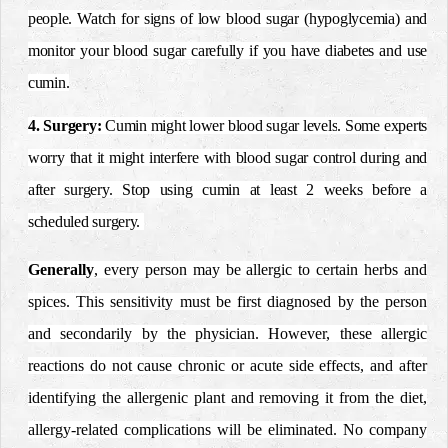
people. Watch for signs of
low blood sugar
(
hypoglycemia
) and
monitor your blood sugar carefully if you have
diabetes
and use
cumin.
4. Surgery:
Cumin might lower
blood sugar levels
.
Some experts
worry that it might interfere with blood sugar control during and
after surgery. Stop using cumin at least 2 weeks before a
scheduled surgery.
Generally
, every person may be allergic to certain herbs and
spices. This sensitivity must be first diagnosed by the person
and secondarily by the physician.
However, these allergic
reactions do not cause chronic or acute side effects, and after
identifying the allergenic plant and removing it from the diet,
allergy-related complications will be eliminated.
No company