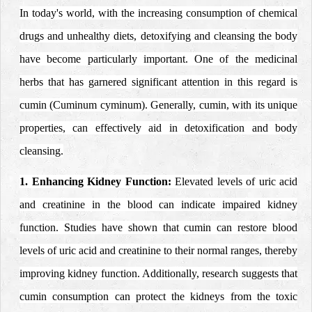
In today's world, with the increasing consumption of chemical
drugs and unhealthy diets, detoxifying and cleansing the body
have become particularly important. One of the medicinal
herbs that has garnered significant attention in this regard is
cumin (Cuminum cyminum). Generally, cumin, with its unique
properties, can effectively aid in detoxification and body
cleansing.
1. Enhancing Kidney Function:
Elevated levels of uric acid
and creatinine in the blood can indicate impaired kidney
function. Studies have shown that cumin can restore blood
levels of uric acid and creatinine to their normal ranges, thereby
improving kidney function. Additionally, research suggests that
cumin consumption can protect the kidneys from the toxic