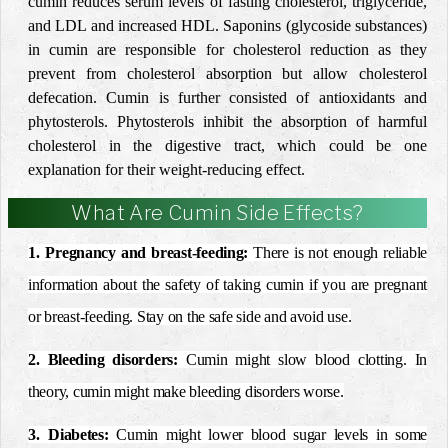
cumin reduces serum levels of fasting cholesterol, triglyceride,
and LDL and increased HDL. Saponins (glycoside substances)
in cumin are responsible for cholesterol reduction as they
prevent from cholesterol absorption but allow cholesterol
defecation. Cumin is further consisted of antioxidants and
phytosterols. Phytosterols inhibit the absorption of harmful
cholesterol in the digestive tract, which could be one
explanation for their weight-reducing effect.
What Are Cumin Side Effects?
1.
Pregnancy
and
breast
-feeding:
There is not enough reliable
information about the safety of taking cumin if you are
pregnant
or
breast
-feeding. Stay on the safe side and avoid use.
2. Bleeding disorders:
Cumin might
slow
blood
clotting. In
theory, cumin might make bleeding disorders worse.
3.
Diabetes
:
Cumin might lower
blood sugar levels
in some