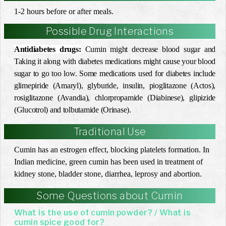
1-2 hours before or after meals.
Possible Drug Interactions
Antidiabetes drugs:
Cumin might decrease blood sugar and
Taking it along with diabetes medications might cause your blood
sugar to go too low. Some medications used for diabetes include
glimepiride (Amaryl), glyburide, insulin, pioglitazone (Actos),
rosiglitazone (Avandia), chlorpropamide (Diabinese), glipizide
(Glucotrol) and tolbutamide (Orinase).
Traditional Use
Cumin has an estrogen effect, blocking platelets formation. In
Indian medicine, green cumin has been used in treatment of
kidney stone, bladder stone, diarrhea, leprosy and abortion.
Some Questions about Cumin
What is the use of cumin powder? / What is
cumin spice good for?