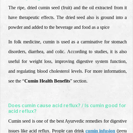
The ripe, dried cumin seed (fruit) and the oil extracted from it
have therapeutic effects. The dried seed also is ground into a
powder and added to the beverage and food as a spice
In folk medicine, cumin is used as a carminative for stomach
disorders, diarrhea, and colic. According to studies, it is also
useful for weight loss, improving digestive system function,
and regulating blood cholesterol levels. For more information,
see the “
Cumin Health Benefits
” section.
Does cumin cause acid reflux? / Is cumin good for
acid reflux?
Cumin seed is one of the best Ayurvedic remedies for digestive
issues like acid reflux. People can drink
cumin infusion
(
jeera