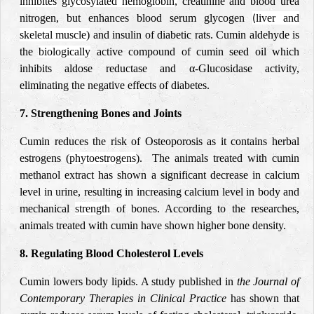
inhibites
glycosylated hemoglobin,
creatinine and blood urea
nitrogen, but enhances blood serum glycogen
liver and
(
skeletal muscle)
and insulin of diabetic rats. Cumin aldehyde is
the
biologically
active compound of cumin seed oil which
inhibits aldose reductase and α-Glucosidase activity,
eliminating the negative effects of diabetes.
7. Strengthening Bones and Joints
Cumin reduces the risk of Osteoporosis as it contains herbal
estrogens (
phytoestrogens
). The animals treated with cumin
methanol extract has shown a significant decrease in calcium
level in urine, resulting in increasing calcium level in body and
mechanical
strength
of bones. According to the researches,
animals treated with cumin have shown higher bone density.
8. Regulating Blood Cholesterol Levels
Cumin lowers body lipids. A study published in
the Journal of
Contemporary Therapies in Clinical Practice
has shown that