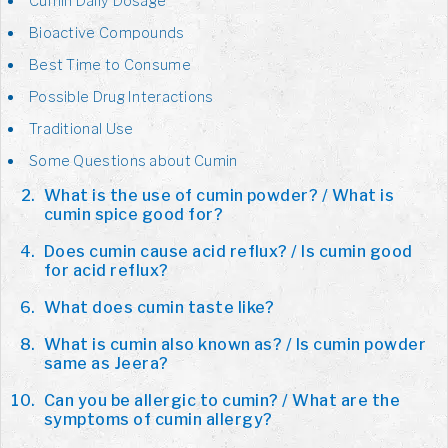
Cumin Daily Dosage
Bioactive Compounds
Best Time to Consume
Possible Drug Interactions
Traditional Use
Some Questions about Cumin
What is the use of cumin powder? / What is
cumin spice good for?
Does cumin cause acid reflux? / Is cumin good
for acid reflux?
What does cumin taste like?
What is cumin also known as? / Is cumin powder
same as Jeera?
Can you be allergic to cumin? / What are the
symptoms of cumin allergy?