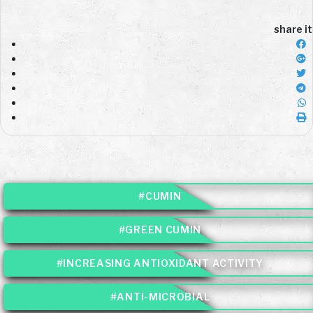
share it
#CUMIN
#GREEN CUMIN
#INCREASING ANTIOXIDANT ACTIVITY
#ANTI-MICROBIAL