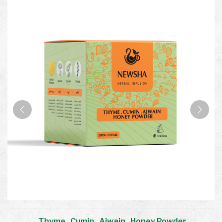
Thyme . Cumin . Ajwain . Honey Powder