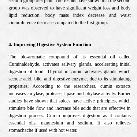
second group diet plan. The results have shown that the second
group was observed to have significant weight loss and body
lipid reduction, body mass index decrease and
waist
circumference
decrease compared to the first group.
4. Improving Digestive System Function
The bio-aromatic compound of its essential oil called
Cuminaldehyde, activates salivary glands, accelerating initial
digestion of food.
Thymol in cumin activates glands which
secrete acid, bile, and digestive enzyme, due to its stimulating
properties.
According to the researchers, cumin extracts
increases amylase, protease, lipase and phytase activity.
Earlier
studies have shown that
spices
have active principles, which
stimulate bile ﬂow and
increase bile acids that are effective in
digestion process. Cumin improves digestion as it contains
essential oils, magnesium and sodium. It also relieves
stomachache if used with hot water.