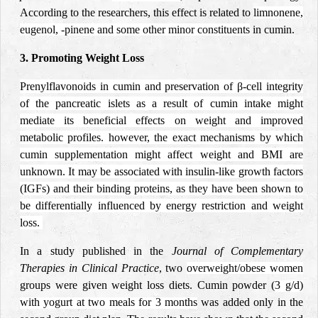
According to the researchers, this effect is related to
limnonene,
eugenol, -pinene and some other minor constituents
in cumin.
3
. Promoting Weight Loss
Prenylflavonoids in cumin and preservation of β-cell integrity
of the pancreatic islets as a result of cumin intake might
mediate its beneficial effects on weight and improved
metabolic profiles. however, the exact mechanisms by which
cumin supplementation might affect weight and BMI are
unknown. It may be associated with insulin-like growth factors
(IGFs) and their binding proteins, as they have been shown to
be differentially influenced by energy restriction and weight
loss.
In a study published in the
Journal of Complementary
Therapies in Clinical Practice
, two
overweight/obese women
groups were given weight loss diets. Cumin
powder (
3 g/d)
with yogurt at two meals for 3 months
was added only in the