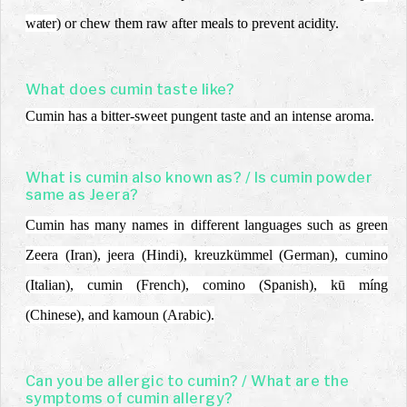
water
)
or chew them raw after meals to prevent acidity.
What does cumin taste like?
Cumin has a bitter-sweet pungent taste and an intense aroma.
What is cumin also known as? / Is cumin powder
same as Jeera?
Cumin has many names in different languages such as green
Zeera (Iran), jeera (Hindi), kreuzkümmel (German), cumino
(Italian), cumin (French), comino (Spanish), kū míng
(Chinese), and kamoun (Arabic).
Can you be allergic to cumin? / What are the
symptoms of cumin allergy?