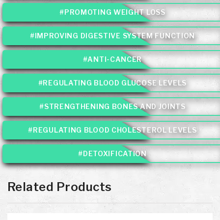
#PROMOTING WEIGHT LOSS
#IMPROVING DIGESTIVE SYSTEM FUNCTION
#ANTI-CANCER
#REGULATING BLOOD GLUCOSE LEVELS
#STRENGTHENING BONES AND JOINTS
#REGULATING BLOOD CHOLESTEROL LEVELS
#DETOXIFICATION
Related Products