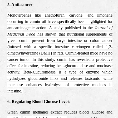
5. Anti-cancer
Monoterpenes like anethofuran, carvone, and limonene
occurring in cumin oil have specifically been highlighted for
anticarcinogenic action.
A study published in the
Journal of
Medicinal Food
has shown that nutritional supplements of
green cumin prevent from large intestine or colon cancer
(infused with a specific intestine carcinogen called 1,2-
dimethylhydrazine
(DMH)
in rats. Cumin-treated mice have no
cancer tumor. In this study, cumin has revealed a protective
effect for intestine, reducing beta-glucuronidase and mucinase
activity. Beta-glucuronidase is a type of enzyme which
hydrolyzes glucuronide links and releases toxicants, while
mucinase enhances hydrolysis of protective mucines in
intestine.
6. Regulating Blood Glucose Levels
Green cumin methanol extract reduces blood glucose and