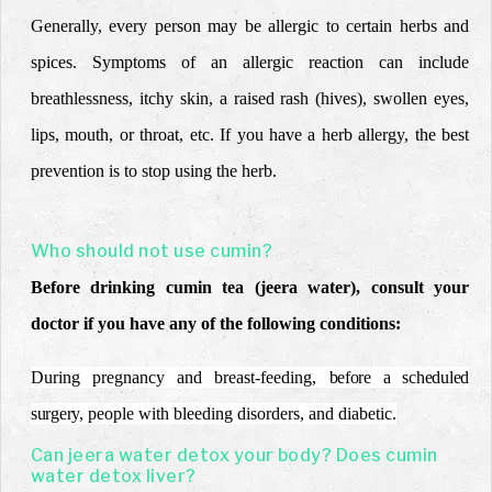
Generally, every person may be allergic to certain herbs and
spices. Symptoms of an allergic reaction can include
breathlessness, itchy skin, a raised rash (hives), swollen eyes,
lips, mouth, or throat, etc. If you have a herb allergy, the best
prevention is to stop using the herb.
Who should not use cumin?
Before drinking cumin tea (jeera water), consult your
doctor if you have any of the following conditions:
During pregnancy and breast-feeding,
before a scheduled
surgery,
people with bleeding disorders, and diabetic.
Can jeera water detox your body? Does cumin
water detox liver?