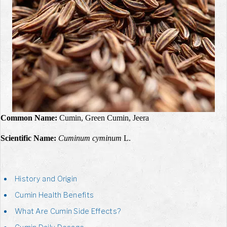
Common Name:
Cumin, Green Cumin,
Jeera
Scientific Name:
Cuminum cyminum
L.
History and Origin
Cumin Health Benefits
What Are Cumin Side Effects?