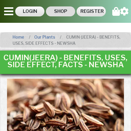
LOGIN
SHOP
REGISTER
Home
Our Plants
CUMIN (JEERA) - BENEFITS,
USES, SIDE EFFECTS - NEWSHA
CUMIN(JEERA) - BENEFITS, USES,
SIDE EFFECT, FACTS - NEWSHA