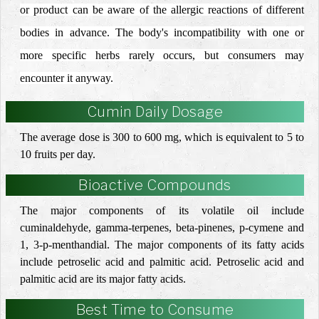
or product can be aware of the allergic reactions of different
bodies in advance.
The body's incompatibility with one or
more specific herbs rarely occurs, but consumers may
encounter it anyway.
Cumin Daily Dosage
The average dose is 300 to 600 mg, which is equivalent to 5 to
10 fruits per day.
Bioactive Compounds
The
major
components
of its volatile oil include
cuminaldehyde, gamma-terpenes, beta-pinenes, p-cymene and
1, 3-p-menthandial
. The
major components
of its fatty acids
include
petroselic acid and palmitic acid
.
Petroselic acid and
palmitic acid are its major fatty acids.
Best Time to Consume