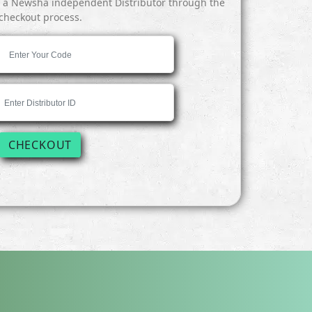
y a Newsha independent Distributor through the
checkout process.
CHECKOUT