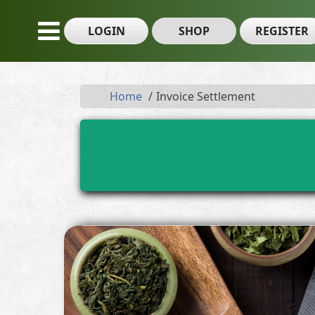
LOGIN
SHOP
REGISTER
Home
Invoice Settlement