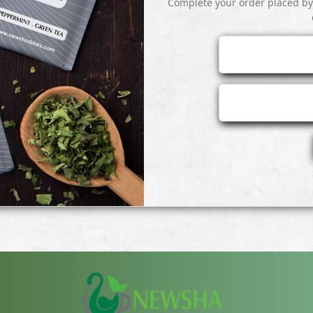
Complete your order placed b