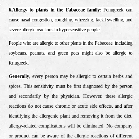
6.Allergy to plants in the Fabaceae family
: Fenugreek can
cause nasal congestion, coughing, wheezing, facial swelling, and
severe allergic reactions in hypersensitive people.
People who are allergic to other plants in the Fabaceae, including
soybeans, peanuts, and green peas might also be allergic to
fenugreek.
Generally
, every person may be allergic to certain herbs and
spices. This sensitivity must be first diagnosed by the person
and secondarily by the physician.
However, these allergic
reactions do not cause chronic or acute side effects, and after
identifying the allergenic plant and removing it from the diet,
allergy-related complications will be eliminated.
No company
or product can be aware of the allergic reactions of different