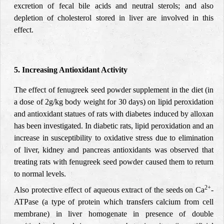
excretion of fecal bile acids and neutral sterols; and also
depletion of cholesterol stored in liver are involved in this
effect.
5. Increasing Antioxidant Activity
The effect of fenugreek seed powder supplement in the diet (in
a dose of 2g/kg body weight for 30 days) on lipid peroxidation
and antioxidant statues of rats with diabetes induced by alloxan
has been investigated. In diabetic rats, lipid peroxidation and an
increase in susceptibility to oxidative stress due to elimination
of liver, kidney and pancreas antioxidants was observed that
treating rats with fenugreek seed powder caused them to return
to normal levels.
2+
Also protective effect of aqueous extract of the seeds on Ca
-
ATPase (a type of protein which transfers calcium from cell
membrane) in liver homogenate in presence of double