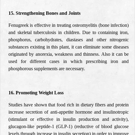
15. Strengthening Bones and Joints
Fenugreek is effective in treating osteomyelitis (bone infection)
and skeletal tuberculosis in children. Due to containing iron,
phosphorus, carbohydrates, diastases and other nitrogenic
substances existing in this plant, it can eliminate some diseases
originated by anorexia, weakness and thinness. Also it can be
used for different cases in which prescribing iron and
phosphorous supplements are necessary.
16. Promoting Weight Loss
Studies have shown that food rich in dietary fibers and protein
increase secretion of anti-appetite hormone and insulinotropic
(stimulant or effective in insulin production and activity),
glucagon-like peptide-1 (GLP-1) (reductive of blood glucose
levels through increase in insulin secretion) in order to improve