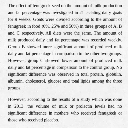
The effect of fenugreek seed on the amount of milk production
and fat percentage was investigated in 21 lactating dairy goats
for 9 weeks. Goats were divided according to the amount of
fenugreek in food (0%, 25% and 50%) in three groups of A, B
and C respectively. All diets were the same. The amount of
milk produced daily and fat percentage was recorded weekly.
Group B showed more significant amount of produced milk
daily and fat percentage in comparison to the other two groups.
However, group C showed lower amount of produced milk
daily and fat percentage in comparison to the control group. No
significant difference was observed in total protein, globulin,
albumin, cholesterol, glucose and total lipids among the three
groups.
However, according to the results of a study which was done
in 2013, the volume of milk or prolactin levels had no
significant difference in mothers who received fenugreek or
those who received placebo.