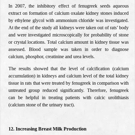
In 2007, the inhibitory effect of fenugreek seeds aqueous
extract on formation of calcium oxalate kidney stones induced
by ethylene glycol with ammonium chloride was investigated.
At the end of the study all kidneys were taken out of rats’ body
and were investigated microscopically for probability of stone
or crystal locations. Total calcium amount in kidney tissue was
assessed. Blood sample was taken in order to diagnose
calcium, phosphor, creatinine and urea levels.
The results showed that the level of calcification (calcium
accumulation) in kidneys and calcium level of the total kidney
tissue in rats that were treated by fenugreek in comparison with
untreated group reduced significantly. Therefore, fenugreek
can be helpful in treating patients with calcic urolithiasis
(calcium stone of the urinary tract).
12. Increasing Breast Milk Production