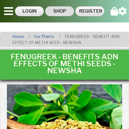
LOGIN
SHOP
REGISTER
Home
Our Plants
FENUGREEK - BENEFIT ADN
EFFECT OF METHI SEED - NEWSHA
FENUGREEK - BENEFITS ADN
EFFECTS OF METHI SEEDS -
NEWSHA