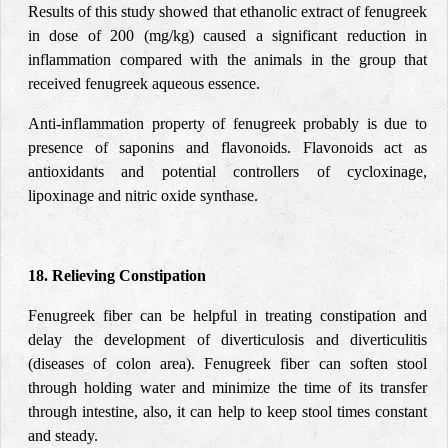
Results of this study showed that ethanolic extract of fenugreek
in dose of 200 (mg/kg) caused a significant reduction in
inflammation compared with the animals in the group that
received fenugreek aqueous essence.
Anti-inflammation property of fenugreek probably is due to
presence of saponins and flavonoids. Flavonoids act as
antioxidants and potential controllers of cycloxinage,
lipoxinage and nitric oxide synthase.
18. Relieving Constipation
Fenugreek fiber can be helpful in treating constipation and
delay the development of diverticulosis and diverticulitis
(diseases of colon area). Fenugreek fiber can soften stool
through holding water and minimize the time of its transfer
through intestine, also, it can help to keep stool times constant
and steady.