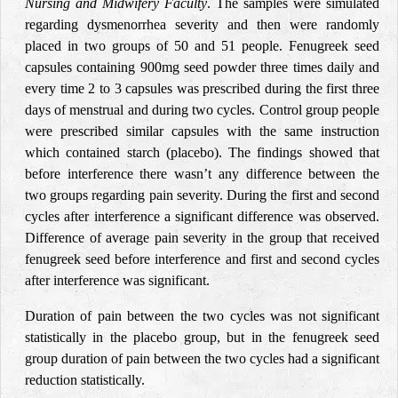
Nursing and Midwifery Faculty
. The samples were simulated
regarding dysmenorrhea severity and then were randomly
placed in two groups of 50 and 51 people. Fenugreek seed
capsules containing 900mg seed powder three times daily and
every time 2 to 3 capsules was prescribed during the first three
days of menstrual and during two cycles. Control group people
were prescribed similar capsules with the same instruction
which contained starch (placebo). The findings showed that
before interference there wasn’t any difference between the
two groups regarding pain severity. During the first and second
cycles after interference a significant difference was observed.
Difference of average pain severity in the group that received
fenugreek seed before interference and first and second cycles
after interference was significant.
Duration of pain between the two cycles was not significant
statistically in the placebo group, but in the fenugreek seed
group duration of pain between the two cycles had a significant
reduction statistically.