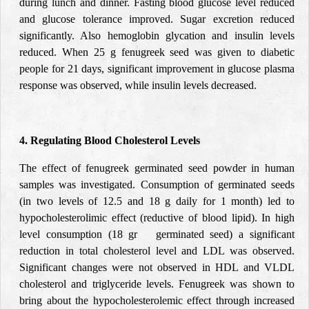
during lunch and dinner. Fasting blood glucose level reduced
and glucose tolerance improved. Sugar excretion reduced
significantly. Also hemoglobin glycation and insulin levels
reduced. When 25 g fenugreek seed was given to diabetic
people for 21 days, significant improvement in glucose plasma
response was observed, while insulin levels decreased.
4. Regulating Blood Cholesterol Levels
The effect of fenugreek germinated seed powder in human
samples was investigated. Consumption of germinated seeds
(in two levels of 12.5 and 18 g daily for 1 month) led to
hypocholesterolimic effect (reductive of blood lipid). In high
level consumption (18 gr germinated seed) a significant
reduction in total cholesterol level and LDL was observed.
Significant changes were not observed in HDL and VLDL
cholesterol and triglyceride levels. Fenugreek was shown to
bring about the hypocholesterolemic effect through increased