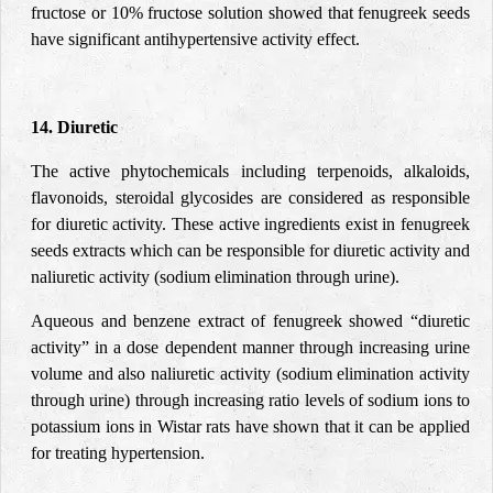
fructose or 10% fructose solution showed that fenugreek seeds
have significant antihypertensive activity effect.
14. Diuretic
The
active phytochemicals including terpenoids, alkaloids,
flavonoids, steroidal glycosides are considered as responsible
for diuretic activity. These active ingredients exist in fenugreek
seeds extracts which can be responsible for diuretic activity and
naliuretic activity
(sodium elimination through urine).
Aqueous and benzene extract of fenugreek showed “diuretic
activity” in a dose dependent manner through increasing urine
volume and also naliuretic activity (sodium elimination activity
through urine) through increasing ratio levels of sodium ions to
potassium ions in Wistar rats have shown that it can be applied
for treating hypertension.