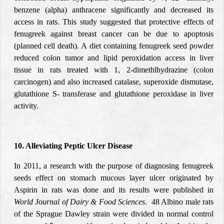
benzene (alpha) anthracene significantly and decreased its
access in rats. This study suggested that protective effects of
fenugreek against breast cancer can be due to apoptosis
(planned cell death). A diet containing fenugreek seed powder
reduced colon tumor and lipid peroxidation access in liver
tissue in rats treated with 1, 2-dimethlhydrazine (colon
carcinogen) and also increased catalase, superoxide dismutase,
glutathione S- transferase and glutathione peroxidase in liver
activity.
10. Alleviating Peptic Ulcer Disease
In 2011, a research with the purpose of diagnosing fenugreek
seeds effect on stomach mucous layer ulcer originated by
Aspirin in rats was done and its results were published in
World Journal of Dairy & Food Sciences
. 48 Albino male rats
of the Sprague Dawley strain were divided in normal control