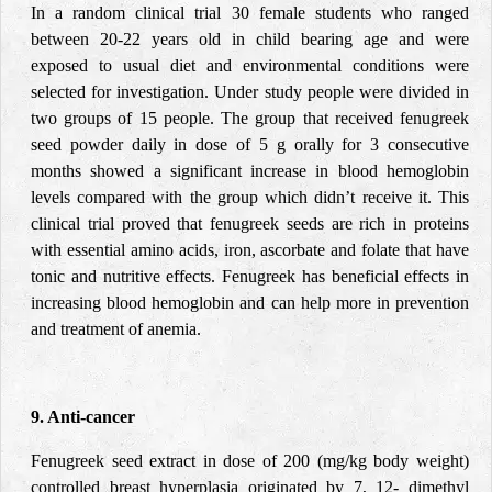
In a random clinical trial 30 female students who ranged
between 20-22 years old in child bearing age and were
exposed to usual diet and environmental conditions were
selected for investigation. Under study people were divided in
two groups of 15 people. The group that received fenugreek
seed powder daily in dose of 5 g orally for 3 consecutive
months showed a significant increase in blood hemoglobin
levels compared with the group which didn’t receive it. This
clinical trial proved that fenugreek seeds are rich in proteins
with essential amino acids, iron, ascorbate and folate that have
tonic and nutritive effects. Fenugreek has beneficial effects in
increasing blood hemoglobin and can help more in prevention
and treatment of anemia.
9. Anti-cancer
Fenugreek seed extract in dose of 200 (mg/kg body weight)
controlled breast hyperplasia originated by 7, 12- dimethyl