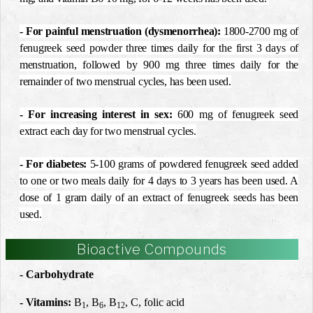
- For painful menstruation (dysmenorrhea)
:
1800-2700 mg of
fenugreek seed powder three times daily for the first 3 days of
menstruation, followed by 900 mg three times daily for the
remainder of two menstrual cycles, has been used.
- For increasing interest in sex
:
600 mg of fenugreek seed
extract each day for two menstrual cycles.
- For diabetes
:
5-100 grams of powdered fenugreek seed added
to one or two meals daily for 4 days to 3 years has been used. A
dose of 1 gram daily of an extract of fenugreek seeds has been
used.
Bioactive Compounds
- Carbohydrate
- Vitamins:
B
, B
, B
, C, folic acid
1
6
12