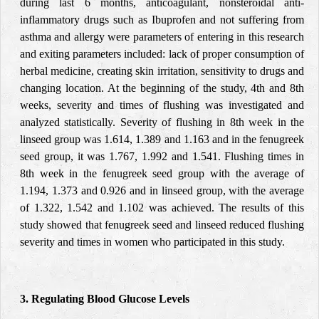
during last 6 months, anticoagulant, nonsteroidal anti-
inflammatory drugs such as Ibuprofen and not suffering from
asthma and allergy were parameters of entering in this research
and exiting parameters included: lack of proper consumption of
herbal medicine, creating skin irritation, sensitivity to drugs and
changing location. At the beginning of the study, 4th and 8th
weeks, severity and times of flushing was investigated and
analyzed statistically. Severity of flushing in 8th week in the
linseed group was 1.614, 1.389 and 1.163 and in the fenugreek
seed group, it was 1.767, 1.992 and 1.541. Flushing times in
8th week in the fenugreek seed group with the average of
1.194, 1.373 and 0.926 and in linseed group, with the average
of 1.322, 1.542 and 1.102 was achieved. The results of this
study showed that fenugreek seed and linseed reduced flushing
severity and times in women who participated in this study.
3. Regulating Blood Glucose Levels