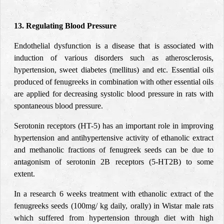
13. Regulating Blood Pressure
Endothelial dysfunction is a disease that is associated with
induction of various disorders such as atherosclerosis,
hypertension, sweet diabetes (mellitus) and etc. Essential oils
produced of fenugreeks in combination with other essential oils
are applied for decreasing systolic blood pressure in rats with
spontaneous blood pressure.
Serotonin receptors (HT-5) has an important role in improving
hypertension and antihypertensive activity of ethanolic extract
and methanolic fractions of fenugreek seeds can be due to
antagonism of serotonin 2B receptors (5-HT2B) to some
extent.
In a research 6 weeks treatment with ethanolic extract of the
fenugreeks seeds (100mg/ kg daily, orally) in Wistar male rats
which suffered from hypertension through diet with high