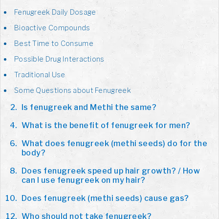
Fenugreek Daily Dosage
Bioactive Compounds
Best Time to Consume
Possible Drug Interactions
Traditional Use
Some Questions about Fenugreek
Is fenugreek and Methi the same?
What is the benefit of fenugreek for men?
What does fenugreek (methi seeds) do for the
body?
Does fenugreek speed up hair growth? / How
can I use fenugreek on my hair?
Does fenugreek (methi seeds) cause gas?
Who should not take fenugreek?