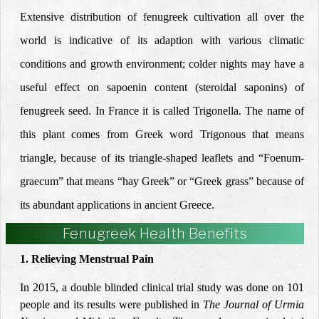
Extensive distribution of fenugreek cultivation all over the
world is indicative of its adaption with various climatic
conditions and growth environment; colder nights may have a
useful effect on sapoenin content (steroidal saponins) of
fenugreek seed. In France it is called Trigonella. The name of
this plant comes from Greek word Trigonous that means
triangle, because of its triangle-shaped leaflets and “Foenum-
graecum” that means “hay Greek” or “Greek grass” because of
its abundant applications in ancient Greece.
Fenugreek Health Benefits
1. Relieving Menstrual Pain
In 2015, a double blinded clinical trial study was done on 101
people and its results were published in
The Journal of Urmia