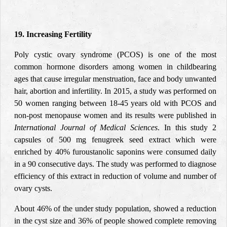
19. Increasing Fertility
Poly cystic ovary syndrome (PCOS) is one of the most
common hormone disorders among women in childbearing
ages that cause irregular menstruation, face and body unwanted
hair, abortion and infertility. In 2015, a study was performed on
50 women ranging between 18-45 years old with PCOS and
non-post menopause women and its results were published in
International Journal of Medical Sciences
. In this study 2
capsules of 500 mg fenugreek seed extract which were
enriched by 40% furoustanolic saponins were consumed daily
in a 90 consecutive days. The study was performed to diagnose
efficiency of this extract in reduction of volume and number of
ovary cysts.
About 46% of the under study population, showed a reduction
in the cyst size and 36% of people showed complete removing