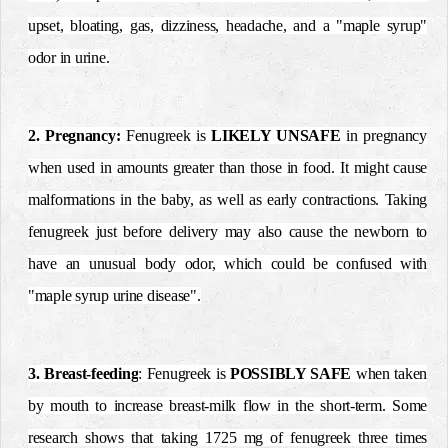
upset, bloating, gas, dizziness, headache, and a "maple syrup"
odor in urine.
2. Pregnancy:
Fenugreek is
LIKELY UNSAFE
in pregnancy
when used in amounts greater than those in food. It might cause
malformations in the baby, as well as early contractions. Taking
fenugreek just before delivery may also cause the newborn to
have an unusual body odor,
which could be confused with
"maple syrup urine disease".
3. Breast-feeding
: Fenugreek is
POSSIBLY SAFE
when taken
by mouth to increase breast-milk flow in the short-term. Some
research shows that taking 1725 mg of fenugreek three times