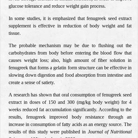
glucose tolerance and reduce weight gain process.
In some studies, it is emphasized that fenugreek seed extract
supplement is effective in reduction of body weight and fat
tissue.
The probable mechanism may be due to flushing out the
carbohydrates from body before entering the blood flow that
causes weight loss; also, high amount of fiber solution in
fenugreek that forms a gelatin form structure can be effective in
slowing down digestion and food absorption from intestine and
create a sense of satiety.
A research has shown that oral consumption of fenugreek seed
extract in doses of 150 and 300 (mg/kg body weight) for 4
weeks reduced fat accumulation significantly. According to the
results, fenugreek improved body resistance through an
increase in consumption of fatty acids as an energy source. The
results of this study were published in
Journal of Nutritional