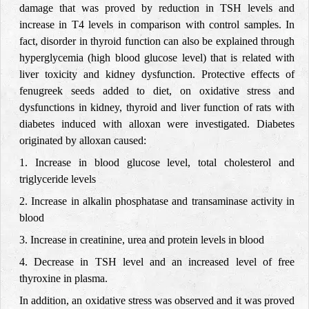
damage that was proved by reduction in TSH levels and
increase in T4 levels in comparison with control samples. In
fact, disorder in thyroid function can also be explained through
hyperglycemia (high blood glucose level) that is related with
liver toxicity and kidney dysfunction. Protective effects of
fenugreek seeds added to diet, on oxidative stress and
dysfunctions in kidney, thyroid and liver function of rats with
diabetes induced with alloxan were investigated. Diabetes
originated by alloxan caused:
1. Increase in blood glucose level, total cholesterol and
triglyceride levels
2. Increase in alkalin phosphatase and transaminase activity in
blood
3. Increase in creatinine, urea and protein levels in blood
4. Decrease in TSH level and an increased level of free
thyroxine in plasma.
In addition, an oxidative stress was observed and it was proved