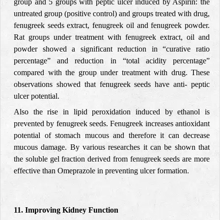
group and 5 groups with peptic ulcer induced by Aspirin: the
untreated group (positive control) and groups treated with drug,
fenugreek seeds extract, fenugreek oil and fenugreek powder.
Rat groups under treatment with fenugreek extract, oil and
powder showed a significant reduction in “curative ratio
percentage” and reduction in “total acidity percentage”
compared with the group under treatment with drug. These
observations showed that fenugreek seeds have anti- peptic
ulcer potential.
Also the rise in lipid peroxidation induced by ethanol is
prevented by fenugreek seeds. Fenugreek increases antioxidant
potential of stomach mucous and therefore it can decrease
mucous damage. By various researches it can be shown that
the soluble gel fraction derived from fenugreek seeds are more
effective than Omeprazole in preventing ulcer formation.
11. Improving Kidney Function