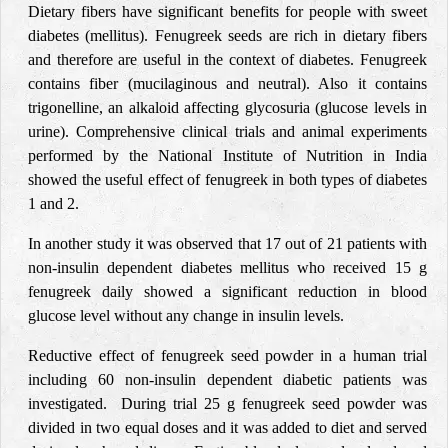
Dietary fibers have significant benefits for people with sweet
diabetes (mellitus). Fenugreek seeds are rich in dietary fibers
and therefore are useful in the context of diabetes. Fenugreek
contains fiber (mucilaginous and neutral). Also it contains
trigonelline, an alkaloid affecting glycosuria (glucose levels in
urine). Comprehensive clinical trials and animal experiments
performed by the National Institute of Nutrition in India
showed the useful effect of fenugreek in both types of diabetes
1 and 2.
In another study it was observed that 17 out of 21 patients with
non-insulin dependent diabetes mellitus who received 15 g
fenugreek daily showed a significant reduction in blood
glucose level without any change in insulin levels.
Reductive effect of fenugreek seed powder in a human trial
including 60 non-insulin dependent diabetic patients was
investigated. During trial 25 g fenugreek seed powder was
divided in two equal doses and it was added to diet and served