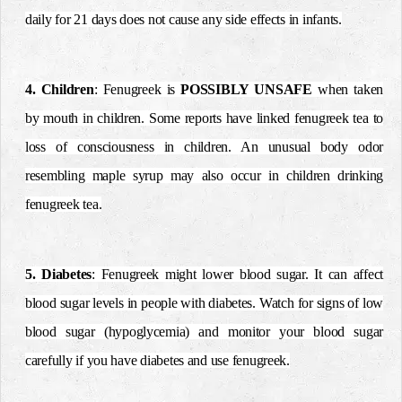
daily for 21 days does not cause any side effects in infants.
4. Children
: Fenugreek is
POSSIBLY UNSAFE
when taken
by mouth in children. Some reports have linked fenugreek tea to
loss of consciousness in children. An unusual body odor
resembling maple syrup may also occur in children drinking
fenugreek tea.
5. Diabetes
: Fenugreek might lower blood sugar. It can affect
blood sugar levels in people with diabetes. Watch for signs of low
blood sugar (hypoglycemia) and monitor your blood sugar
carefully if you have diabetes and use fenugreek.