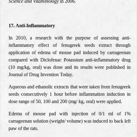
Science and Vitaminology
in 2006.
17. Anti-Inflammatory
In 2010, a research with the purpose of assessing anti-
inflammatory effect of fenugreek seeds extract through
application of edema of mouse pad induced by carrageenan
compared with Diclofenac Potassium anti-inflammatory drug
(10 mg/kg, oral) was done and its results were published in
Journal of Drug Invention Today.
Aqueous and ethanolic extracts that were taken from fenugreek
seeds consecutively 1 hour before inflammation induction in
dose range of 50, 100 and 200 (mg/ kg, oral) were applied.
Edema of mouse pad with injection of 0/1 ml of 1%
carrageenan solution (weight/ volume) was induced to back left
paw of the rats.