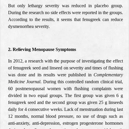
But only lethargy severity was reduced in placebo group.
During the research no side effects were reported in the groups.
According to the results, it seems that fenugreek can reduce
dysmenorrhea severity.
2. Relieving Menopause Symptoms
In 2012, a research with the purpose of investigating the effect
of fenugreek seed and linseed on severity and times of flushing
was done and its results were published in
Complementary
Medicine Journal
. During this controlled random clinical trial,
60 postmenopausal women with flushing complaints were
divided in two equal groups. The first group was given 6 g
fenugreek seed and the second group was given 25 g linseeds
daily for 4 consecutive weeks. Lack of menstruation during last
12 months, normal blood pressure, no use of drugs such as
anti-anxiety, anti-depression, estrogen progesterone hormones