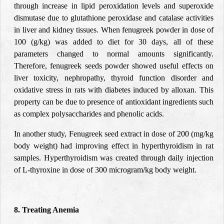
through increase in lipid peroxidation levels and superoxide
dismutase due to glutathione peroxidase and catalase activities
in liver and kidney tissues. When fenugreek powder in dose of
100 (g/kg) was added to diet for 30 days, all of these
parameters changed to normal amounts significantly.
Therefore, fenugreek seeds powder showed useful effects on
liver toxicity, nephropathy, thyroid function disorder and
oxidative stress in rats with diabetes induced by alloxan. This
property can be due to presence of antioxidant ingredients such
as complex polysaccharides and phenolic acids.
In another study, Fenugreek seed extract in dose of 200 (mg/kg
body weight) had improving effect in hyperthyroidism in rat
samples. Hyperthyroidism was created through daily injection
of L-thyroxine in dose of 300 microgram/kg body weight.
8. Treating Anemia