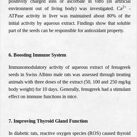
positively charged ions or ascorbate in vitro (in artificial
2+
environment out of living body) was investigated. Ca
-
ATPase activity in liver was maintained about 80% of the
initial activity by aqueous extract. Findings show that soluble
part of the seeds can be responsible for antioxidant property.
6. Boosting Immune System
Immunomodulatory
activity of aqueous extract of fenugreek
seeds in Swiss Albino male rats was assessed through treating
animals with three doses of the extract (50, 100 and 250 mg/kg
body weight) for 10 days. Generally, fenugreek had a stimulant
effect on immune functions in mice.
7. Improving Thyroid Gland Function
In diabetic rats, reactive oxygen species (ROS) caused thyroid