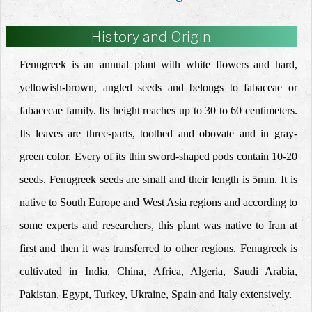
History and Origin
Fenugreek is an annual plant with white flowers and hard,
yellowish-brown, angled seeds and belongs to fabaceae or
fabacecae family. Its height reaches up to 30 to 60 centimeters.
Its leaves are three-parts, toothed and obovate and in gray-
green color. Every of its thin sword-shaped pods contain 10-20
seeds. Fenugreek seeds are small and their length is 5mm. It is
native to South Europe and West Asia regions and according to
some experts and researchers, this plant was native to Iran at
first and then it was transferred to other regions. Fenugreek is
cultivated in India, China, Africa, Algeria, Saudi Arabia,
Pakistan, Egypt, Turkey, Ukraine, Spain and Italy extensively.