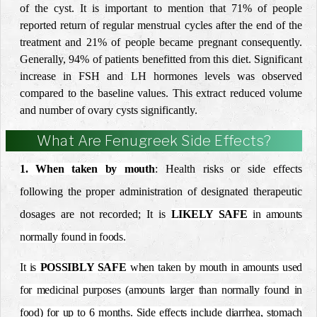
of the cyst. It is important to mention that 71% of people
reported return of regular menstrual cycles after the end of the
treatment and 21% of people became pregnant consequently.
Generally, 94% of patients benefitted from this diet. Significant
increase in FSH and LH hormones levels was observed
compared to the baseline values. This extract reduced volume
and number of ovary cysts significantly.
What Are Fenugreek Side Effects?
1. When taken by mouth
:
Health risks or side effects
following the proper
administration of designated therapeutic
dosages are not
recorded;
It is
LIKELY
SAFE
in amounts
normally found in foods.
It is
POSSIBLY SAFE
when taken by mouth in amounts used
for medicinal purposes (amounts larger than normally found in
food) for up to 6 months. Side effects include diarrhea, stomach