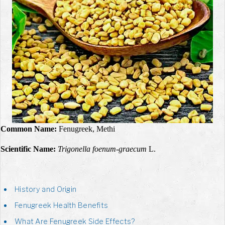
Common Name:
Fenugreek, Methi
Scientific Name:
Trigonella foenum-graecum
L.
History and Origin
Fenugreek Health Benefits
What Are Fenugreek Side Effects?