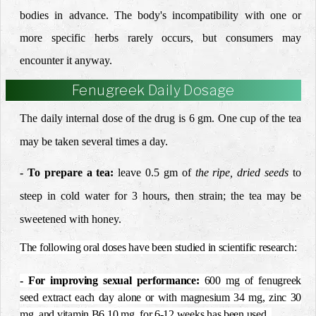
bodies in advance.
The body's incompatibility with one or
more specific herbs rarely occurs, but consumers may
encounter it anyway.
Fenugreek Daily Dosage
The daily internal dose of the drug is 6 gm. One
cup of the tea
may be taken several times a day.
- To prepare a tea:
leave 0.5 gm of
the ripe, dried
seeds
to
steep in
cold water for 3 hours, then strain; the tea may be
sweetened
with honey.
The following oral doses have been studied in scientific research:
- For improving sexual performance
:
600 mg of fenugreek
seed extract each day alone or with magnesium 34 mg, zinc 30
mg, and vitamin B6 10 mg, for 6-12 weeks has been used.