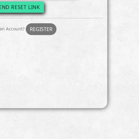
END RESET LINK
 an Account?
REGISTER