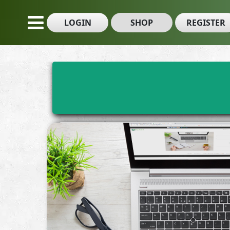
LOGIN
SHOP
REGISTER