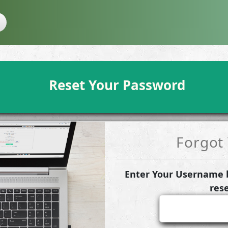
Reset Your Password
Forgot
Enter Your Username b
res