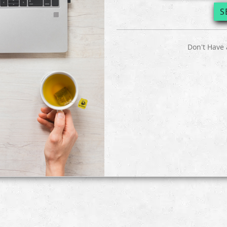
S
Don't Have