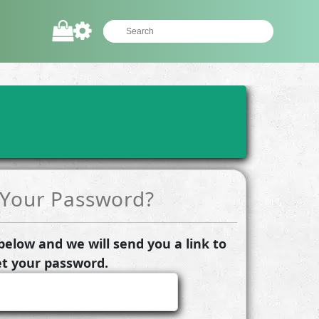
 Your Password?
elow and we will send you a link to
et your password.