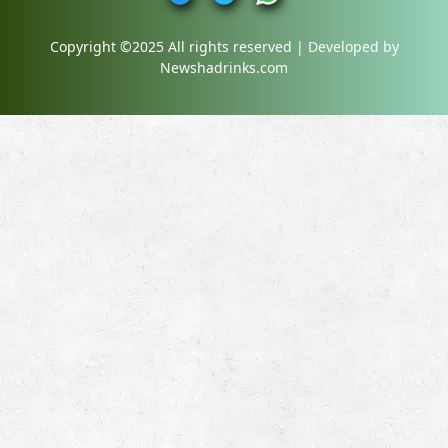
Copyright ©2025 All rights reserved | Developed by
Newshadrinks.com