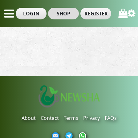
LOGIN
SHOP
REGISTER
About
Contact
Terms
Privacy
FAQs