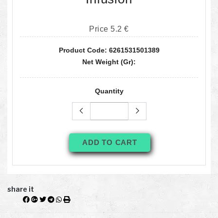
Price 5.2 €
Product Code: 6261531501389
Net Weight (gr):
Quantity
ADD TO CART
share it