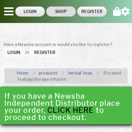
LOGIN
SHOP
REGISTER
Have a Newsha account or would you like to register?
or
LOGIN
REGISTER
Home
products
herbal-teas
(Pyramid
Teabag) Borage Infusion
If you have a Newsha
Independent Distributor place
your order,
CLICK HERE
to
proceed to checkout.