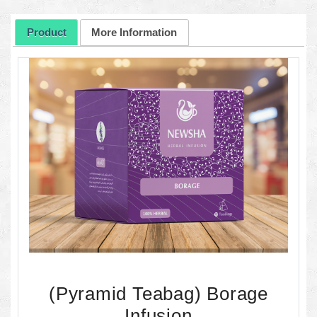
Product
More Information
(Pyramid Teabag) Borage
Infusion